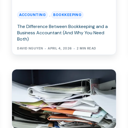
ACCOUNTING
BOOKKEEPING
,
The Difference Between Bookkeeping and a
Business Accountant (And Why You Need
Both)
DAVID NGUYEN
APRIL 4, 2026
2 MIN READ