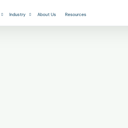
Industry
About Us
Resources
Construction
ing
Real Estate
 Bookkeeping
Professional Services
SaaS & Technology
Health & Wellness
Retail & Restaurants
Manufacturing