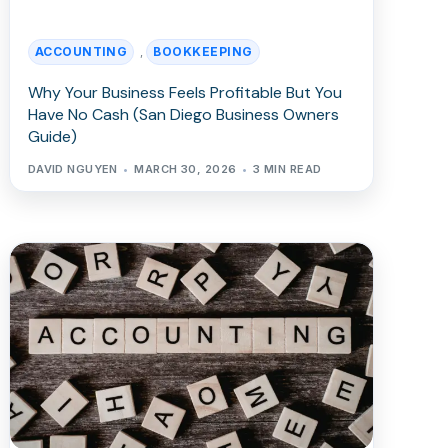
ACCOUNTING
BOOKKEEPING
,
Why Your Business Feels Profitable But You
Have No Cash (San Diego Business Owners
Guide)
DAVID NGUYEN
MARCH 30, 2026
3 MIN READ