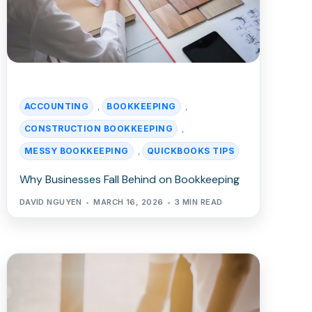
ACCOUNTING
BOOKKEEPING
,
,
CONSTRUCTION BOOKKEEPING
,
MESSY BOOKKEEPING
QUICKBOOKS TIPS
,
Why Businesses Fall Behind on Bookkeeping
DAVID NGUYEN
MARCH 16, 2026
3 MIN READ