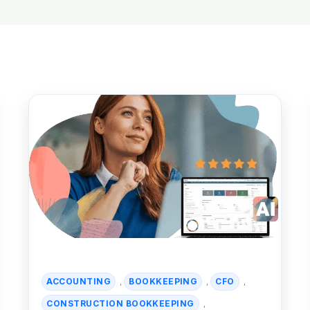
ACCOUNTING
BOOKKEEPING
CFO
,
,
,
CONSTRUCTION BOOKKEEPING
,