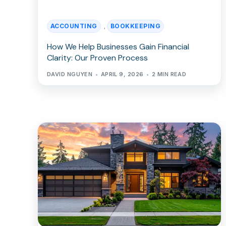
ACCOUNTING
BOOKKEEPING
,
How We Help Businesses Gain Financial
Clarity: Our Proven Process
DAVID NGUYEN
APRIL 9, 2026
2 MIN READ