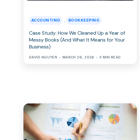
ACCOUNTING
BOOKKEEPING
,
Case Study: How We Cleaned Up a Year of
Messy Books (And What It Means for Your
Business)
DAVID NGUYEN
MARCH 26, 2026
3 MIN READ