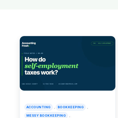
ACCOUNTING
BOOKKEEPING
,
,
MESSY BOOKKEEPING
,