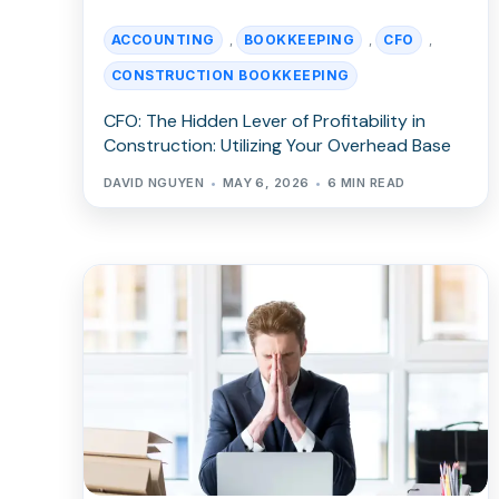
ACCOUNTING
BOOKKEEPING
CFO
,
,
,
CONSTRUCTION BOOKKEEPING
CFO: The Hidden Lever of Profitability in
Construction: Utilizing Your Overhead Base
DAVID NGUYEN
MAY 6, 2026
6 MIN READ