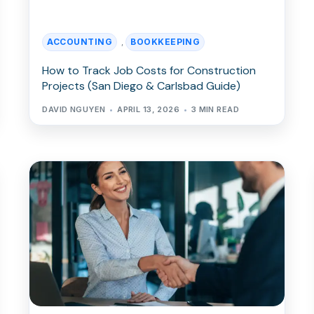
ACCOUNTING
BOOKKEEPING
,
How to Track Job Costs for Construction
Projects (San Diego & Carlsbad Guide)
DAVID NGUYEN
APRIL 13, 2026
3 MIN READ