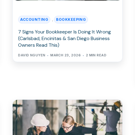
ACCOUNTING
BOOKKEEPING
,
7 Signs Your Bookkeeper Is Doing It Wrong
(Carlsbad, Encinitas & San Diego Business
Owners Read This)
DAVID NGUYEN
MARCH 23, 2026
2 MIN READ