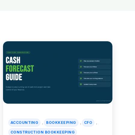
ACCOUNTING
BOOKKEEPING
CFO
,
,
,
CONSTRUCTION BOOKKEEPING