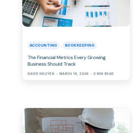
ACCOUNTING
BOOKKEEPING
,
The Financial Metrics Every Growing
Business Should Track
DAVID NGUYEN
MARCH 18, 2026
3 MIN READ