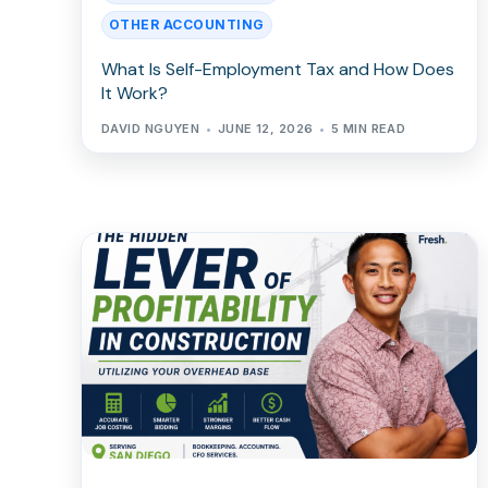
OTHER ACCOUNTING
What Is Self-Employment Tax and How Does
It Work?
DAVID NGUYEN
JUNE 12, 2026
5 MIN READ