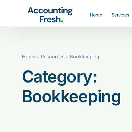
content
Home
Services
Tax
Bookkeep
Home
Resources
Bookkeeping
Catch-Up
Category:
CFO
Bookkeeping