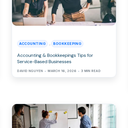
ACCOUNTING
BOOKKEEPING
,
Accounting & Bookkeepings Tips for
Service-Based Businesses
DAVID NGUYEN
MARCH 16, 2026
3 MIN READ