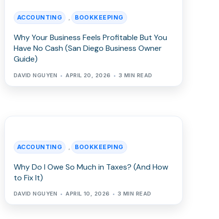
ACCOUNTING
BOOKKEEPING
,
Why Your Business Feels Profitable But You
Have No Cash (San Diego Business Owner
Guide)
DAVID NGUYEN
APRIL 20, 2026
3 MIN READ
ACCOUNTING
BOOKKEEPING
,
Why Do I Owe So Much in Taxes? (And How
to Fix It)
DAVID NGUYEN
APRIL 10, 2026
3 MIN READ