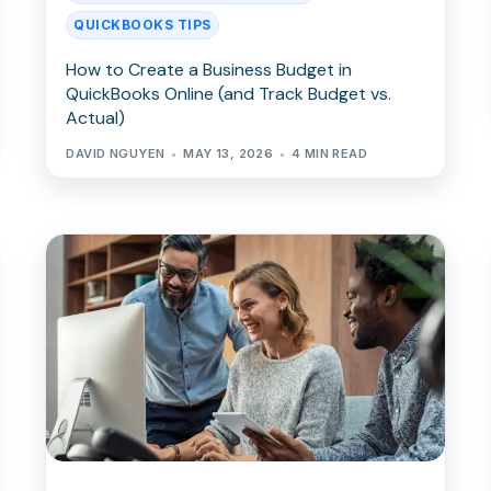
QUICKBOOKS TIPS
How to Create a Business Budget in
QuickBooks Online (and Track Budget vs.
Actual)
DAVID NGUYEN
MAY 13, 2026
4 MIN READ