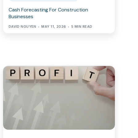
Cash Forecasting For Construction
Businesses
DAVID NGUYEN
MAY 11, 2026
5 MIN READ