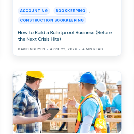
ACCOUNTING
BOOKKEEPING
,
,
CONSTRUCTION BOOKKEEPING
How to Build a Bulletproof Business (Before
the Next Crisis Hits)
DAVID NGUYEN
APRIL 22, 2026
4 MIN READ