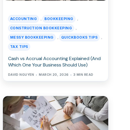
ACCOUNTING
BOOKKEEPING
,
,
CONSTRUCTION BOOKKEEPING
,
MESSY BOOKKEEPING
QUICKBOOKS TIPS
,
,
TAX TIPS
Cash vs Accrual Accounting Explained (And
Which One Your Business Should Use)
DAVID NGUYEN
MARCH 20, 2026
3 MIN READ