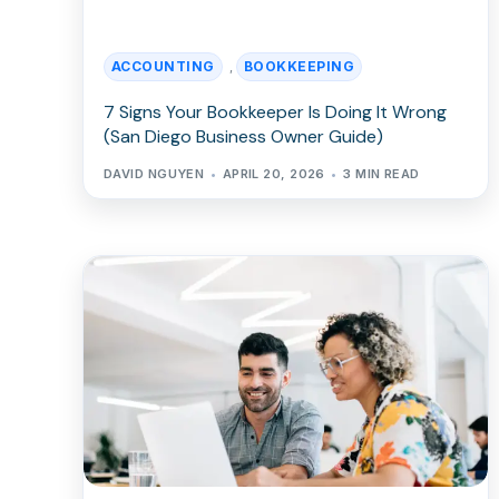
ACCOUNTING
BOOKKEEPING
,
7 Signs Your Bookkeeper Is Doing It Wrong
(San Diego Business Owner Guide)
DAVID NGUYEN
APRIL 20, 2026
3 MIN READ