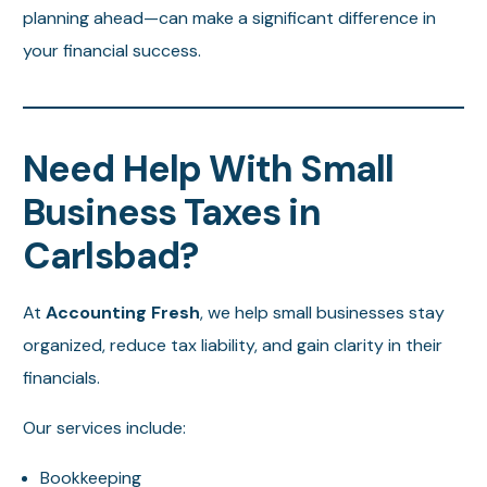
planning ahead—can make a significant difference in
your financial success.
Need Help With Small
Business Taxes in
Carlsbad?
At
Accounting Fresh
, we help small businesses stay
organized, reduce tax liability, and gain clarity in their
financials.
Our services include:
Bookkeeping