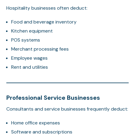
Hospitality businesses often deduct:
Food and beverage inventory
Kitchen equipment
POS systems
Merchant processing fees
Employee wages
Rent and utilities
Professional Service Businesses
Consultants and service businesses frequently deduct:
Home office expenses
Software and subscriptions