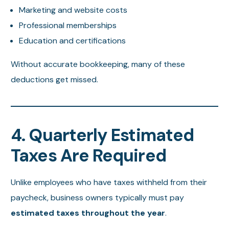
Marketing and website costs
Professional memberships
Education and certifications
Without accurate bookkeeping, many of these
deductions get missed.
4. Quarterly Estimated
Taxes Are Required
Unlike employees who have taxes withheld from their
paycheck, business owners typically must pay
estimated taxes throughout the year
.