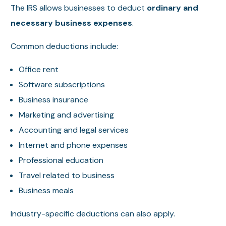
The IRS allows businesses to deduct
ordinary and
necessary business expenses
.
Common deductions include:
Office rent
Software subscriptions
Business insurance
Marketing and advertising
Accounting and legal services
Internet and phone expenses
Professional education
Travel related to business
Business meals
Industry-specific deductions can also apply.