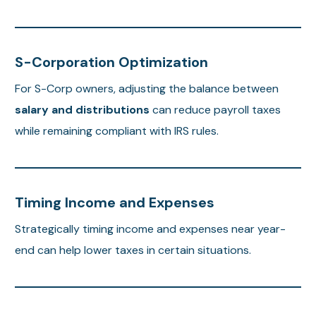
S-Corporation Optimization
For S-Corp owners, adjusting the balance between
salary and distributions
can reduce payroll taxes
while remaining compliant with IRS rules.
Timing Income and Expenses
Strategically timing income and expenses near year-
end can help lower taxes in certain situations.