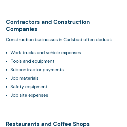
Contractors and Construction
Companies
Construction businesses in Carlsbad often deduct:
Work trucks and vehicle expenses
Tools and equipment
Subcontractor payments
Job materials
Safety equipment
Job site expenses
Restaurants and Coffee Shops