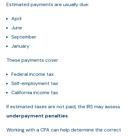
Estimated payments are usually due:
April
June
September
January
These payments cover:
Federal income tax
Self-employment tax
California income tax
If estimated taxes are not paid, the IRS may assess
underpayment penalties
.
Working with a CPA can help determine the correct