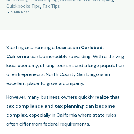
Quickbooks Tips
,
Tax Tips
5 Min Read
Starting and running a business in
Carlsbad,
California
can be incredibly rewarding. With a thriving
local economy, strong tourism, and a large population
of entrepreneurs, North County San Diego is an
excellent place to grow a company.
However, many business owners quickly realize that
tax compliance and tax planning can become
complex
, especially in California where state rules
often differ from federal requirements.