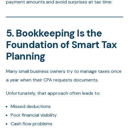
payment amounts and avoid surprises at tax time.
5. Bookkeeping Is the
Foundation of Smart Tax
Planning
Many small business owners try to manage taxes once
a year when their CPA requests documents.
Unfortunately, that approach often leads to:
Missed deductions
Poor financial visibility
Cash flow problems