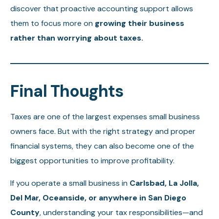
discover that proactive accounting support allows
them to focus more on
growing their business
rather than worrying about taxes.
Final Thoughts
Taxes are one of the largest expenses small business
owners face. But with the right strategy and proper
financial systems, they can also become one of the
biggest opportunities to improve profitability.
If you operate a small business in
Carlsbad, La Jolla,
Del Mar, Oceanside, or anywhere in San Diego
County
, understanding your tax responsibilities—and