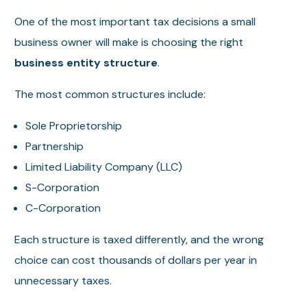
One of the most important tax decisions a small
business owner will make is choosing the right
business entity structure
.
The most common structures include:
Sole Proprietorship
Partnership
Limited Liability Company (LLC)
S-Corporation
C-Corporation
Each structure is taxed differently, and the wrong
choice can cost thousands of dollars per year in
unnecessary taxes.