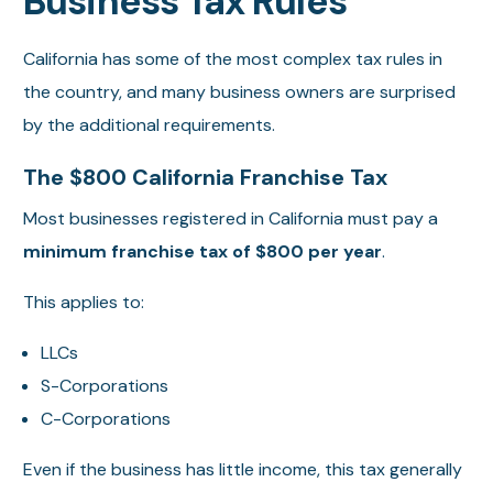
Business Tax Rules
California has some of the most complex tax rules in
the country, and many business owners are surprised
by the additional requirements.
The $800 California Franchise Tax
Most businesses registered in California must pay a
minimum franchise tax of $800 per year
.
This applies to:
LLCs
S-Corporations
C-Corporations
Even if the business has little income, this tax generally