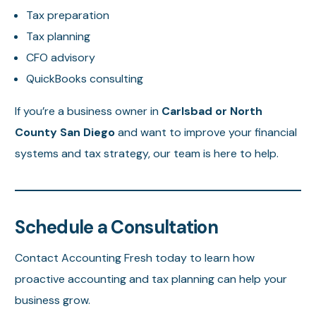
Tax preparation
Tax planning
CFO advisory
QuickBooks consulting
If you’re a business owner in
Carlsbad or North
County San Diego
and want to improve your financial
systems and tax strategy, our team is here to help.
Schedule a Consultation
Contact Accounting Fresh today to learn how
proactive accounting and tax planning can help your
business grow.