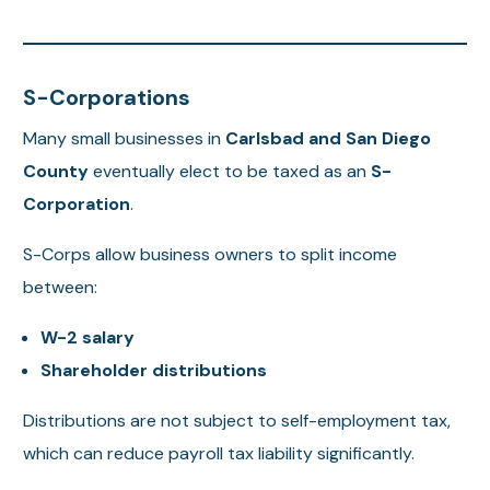
S-Corporations
Many small businesses in
Carlsbad and San Diego
County
eventually elect to be taxed as an
S-
Corporation
.
S-Corps allow business owners to split income
between:
W-2 salary
Shareholder distributions
Distributions are not subject to self-employment tax,
which can reduce payroll tax liability significantly.