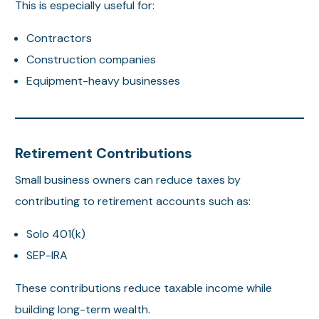
This is especially useful for:
Contractors
Construction companies
Equipment-heavy businesses
Retirement Contributions
Small business owners can reduce taxes by
contributing to retirement accounts such as:
Solo 401(k)
SEP-IRA
These contributions reduce taxable income while
building long-term wealth.