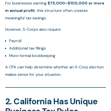
For businesses earning
$75,000–$100,000 or more
in annual profit
, this structure often creates
meaningful tax savings.
However, S-Corps also require:
Payroll
Additional tax filings
More formal bookkeeping
A CPA can help determine whether an S-Corp election
makes sense for your situation.
2. California Has Unique