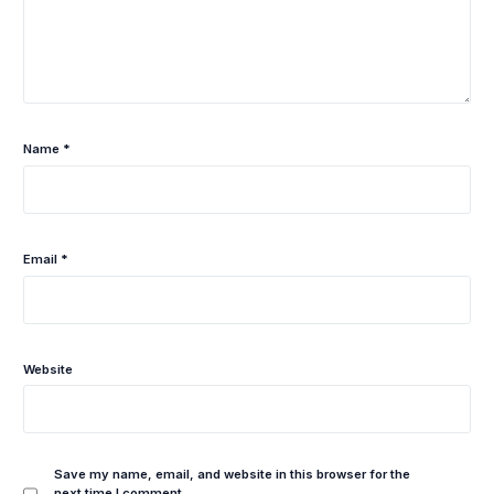
Name
*
Email
*
Website
Save my name, email, and website in this browser for the
next time I comment.