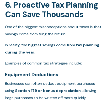
6. Proactive Tax Planning
Can Save Thousands
One of the biggest misconceptions about taxes is that
savings come from filing the return.
In reality, the biggest savings come from
tax planning
during the year
.
Examples of common tax strategies include:
Equipment Deductions
Businesses can often deduct equipment purchases
using
Section 179 or bonus depreciation
, allowing
large purchases to be written off more quickly.