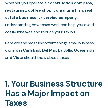
Whether you operate a
construction company,
restaurant, coffee shop, consulting firm, real
estate business, or service company
,
understanding how taxes work can help you avoid
costly mistakes and reduce your tax bill.
Here are the most important things small business
owners in
Carlsbad, Del Mar, La Jolla, Oceanside,
and Vista
should know about taxes.
1. Your Business Structure
Has a Major Impact on
Taxes