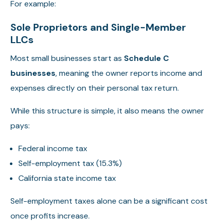
For example:
Sole Proprietors and Single-Member
LLCs
Most small businesses start as
Schedule C
businesses
, meaning the owner reports income and
expenses directly on their personal tax return.
While this structure is simple, it also means the owner
pays:
Federal income tax
Self-employment tax (15.3%)
California state income tax
Self-employment taxes alone can be a significant cost
once profits increase.