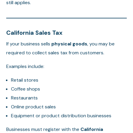
still applies.
California Sales Tax
If your business sells
physical goods
, you may be
required to collect sales tax from customers.
Examples include:
Retail stores
Coffee shops
Restaurants
Online product sales
Equipment or product distribution businesses
Businesses must register with the
California