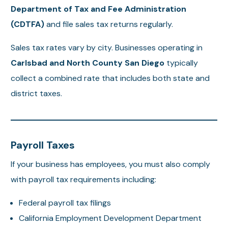
Department of Tax and Fee Administration
(CDTFA)
and file sales tax returns regularly.
Sales tax rates vary by city. Businesses operating in
Carlsbad and North County San Diego
typically
collect a combined rate that includes both state and
district taxes.
Payroll Taxes
If your business has employees, you must also comply
with payroll tax requirements including:
Federal payroll tax filings
California Employment Development Department