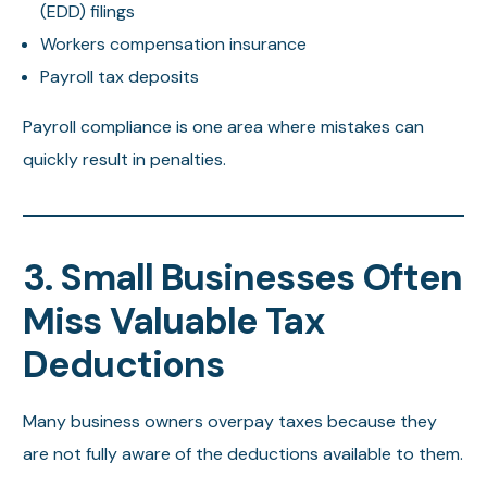
(EDD) filings
Workers compensation insurance
Payroll tax deposits
Payroll compliance is one area where mistakes can
quickly result in penalties.
3. Small Businesses Often
Miss Valuable Tax
Deductions
Many business owners overpay taxes because they
are not fully aware of the deductions available to them.