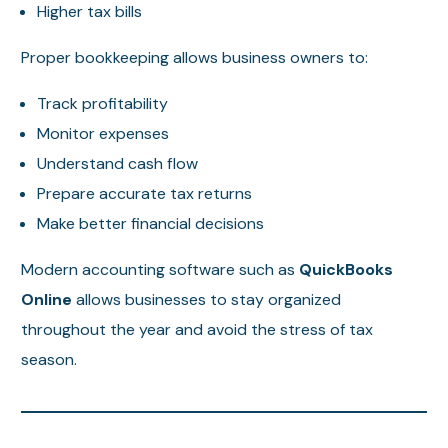
Higher tax bills
Proper bookkeeping allows business owners to:
Track profitability
Monitor expenses
Understand cash flow
Prepare accurate tax returns
Make better financial decisions
Modern accounting software such as
QuickBooks
Online
allows businesses to stay organized
throughout the year and avoid the stress of tax
season.