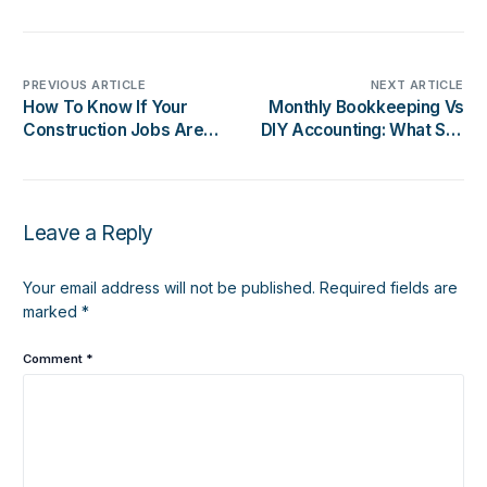
PREVIOUS ARTICLE
NEXT ARTICLE
How To Know If Your
Monthly Bookkeeping Vs
Construction Jobs Are
DIY Accounting: What San
Actually Profitable
Diego Business Owners
Should Know
Leave a Reply
Your email address will not be published.
Required fields are
marked
*
Comment
*