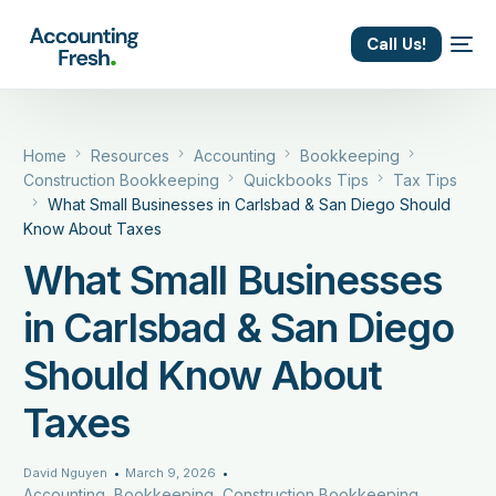
content
Call Us!
Home
Resources
Accounting
Bookkeeping
Construction Bookkeeping
Quickbooks Tips
Tax Tips
What Small Businesses in Carlsbad & San Diego Should
Know About Taxes
What Small Businesses
in Carlsbad & San Diego
Should Know About
Taxes
David Nguyen
March 9, 2026
Accounting
,
Bookkeeping
,
Construction Bookkeeping
,