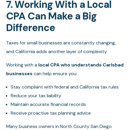
7. Working With a Local
CPA Can Make a Big
Difference
Taxes for small businesses are constantly changing,
and California adds another layer of complexity.
Working with a
local CPA who understands Carlsbad
businesses
can help ensure you:
Stay compliant with federal and California tax rules
Reduce your tax liability
Maintain accurate financial records
Receive proactive tax planning advice
Many business owners in North County San Diego