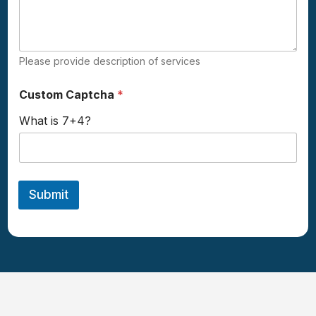
d
i
d
Please provide description of services
Custom Captcha
*
What is 7+4?
Submit