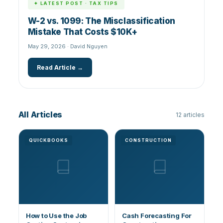
✦ LATEST POST · TAX TIPS
W-2 vs. 1099: The Misclassification
Mistake That Costs $10K+
May 29, 2026 · David Nguyen
Read Article →
All Articles
12 articles
QUICKBOOKS
CONSTRUCTION
How to Use the Job
Cash Forecasting For