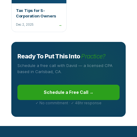
Tax Tips for S-
Corporation Owners
→
Dec 2, 2025
Ready To Put This Into
Practice?
Schedule a free call with David — a licensed CPA
based in Carlsbad, CA.
Schedule a Free Call →
✓ No commitment · ✓ 48hr response