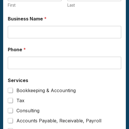
First
Last
Business Name
*
Phone
*
Services
Bookkeeping & Accounting
Tax
Consulting
Accounts Payable, Receivable, Payroll