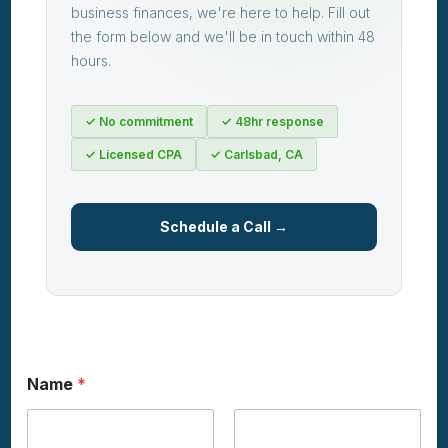
business finances, we're here to help. Fill out
the form below and we'll be in touch within 48
hours.
✓ No commitment
✓ 48hr response
✓ Licensed CPA
✓ Carlsbad, CA
Schedule a Call →
Name
*