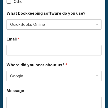
Other
What bookkeeping software do you use?
Email
*
u
Where did you hear about us?
*
s
e
?
M
e
s
Message
s
a
g
e