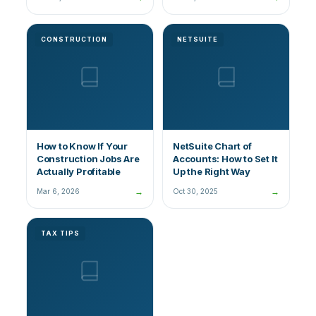
CONSTRUCTION
NETSUITE
How to Know If Your
NetSuite Chart of
Construction Jobs Are
Accounts: How to Set It
Actually Profitable
Up the Right Way
→
→
Mar 6, 2026
Oct 30, 2025
TAX TIPS