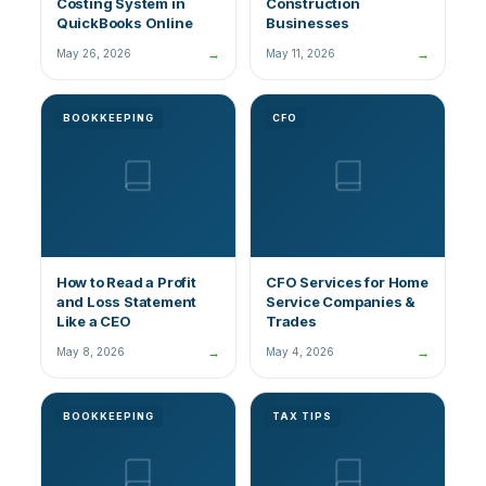
Costing System in
Construction
QuickBooks Online
Businesses
→
→
May 26, 2026
May 11, 2026
BOOKKEEPING
CFO
How to Read a Profit
CFO Services for Home
and Loss Statement
Service Companies &
Like a CEO
Trades
→
→
May 8, 2026
May 4, 2026
BOOKKEEPING
TAX TIPS