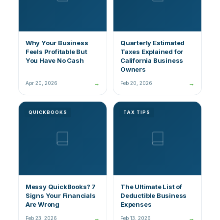
Why Your Business
Quarterly Estimated
Feels Profitable But
Taxes Explained for
You Have No Cash
California Business
Owners
→
→
Apr 20, 2026
Feb 20, 2026
QUICKBOOKS
TAX TIPS
Messy QuickBooks? 7
The Ultimate List of
Signs Your Financials
Deductible Business
Are Wrong
Expenses
→
→
Feb 23, 2026
Feb 13, 2026