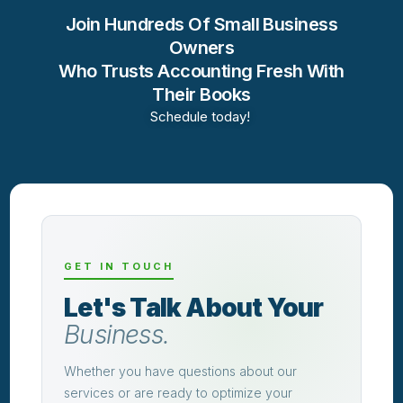
Join Hundreds Of Small Business
Owners
Who Trusts Accounting Fresh With
Their Books
Schedule today!
GET IN TOUCH
Let's Talk About Your
Business.
Whether you have questions about our
services or are ready to optimize your