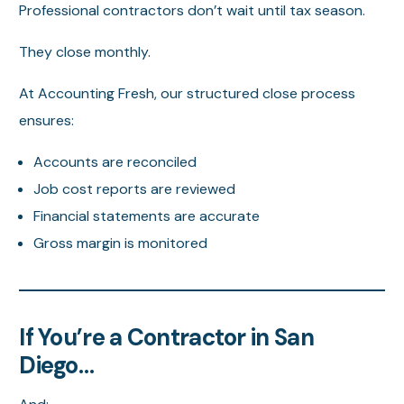
Professional contractors don’t wait until tax season.
They close monthly.
At Accounting Fresh, our structured close process
ensures:
Accounts are reconciled
Job cost reports are reviewed
Financial statements are accurate
Gross margin is monitored
If You’re a Contractor in San
Diego…