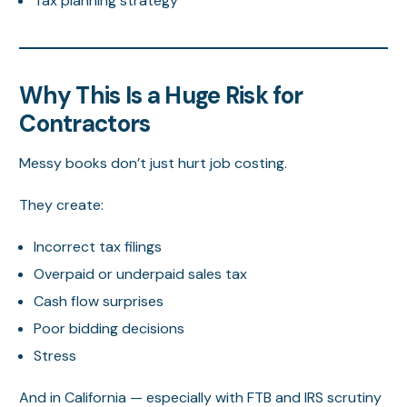
Tax planning strategy
Why This Is a Huge Risk for
Contractors
Messy books don’t just hurt job costing.
They create:
Incorrect tax filings
Overpaid or underpaid sales tax
Cash flow surprises
Poor bidding decisions
Stress
And in California — especially with FTB and IRS scrutiny