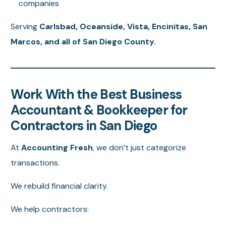
companies
Serving
Carlsbad, Oceanside, Vista, Encinitas, San
Marcos, and all of San Diego County.
Work With the Best Business
Accountant & Bookkeeper for
Contractors in San Diego
At
Accounting Fresh
, we don’t just categorize
transactions.
We rebuild financial clarity.
We help contractors: