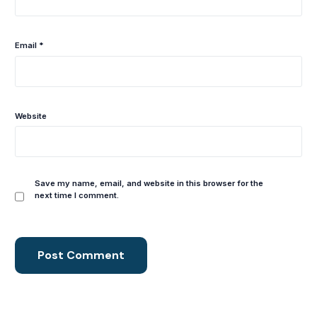
Email
*
Website
Save my name, email, and website in this browser for the
next time I comment.