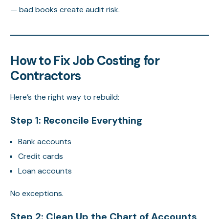
— bad books create audit risk.
How to Fix Job Costing for
Contractors
Here’s the right way to rebuild:
Step 1: Reconcile Everything
Bank accounts
Credit cards
Loan accounts
No exceptions.
Step 2: Clean Up the Chart of Accounts