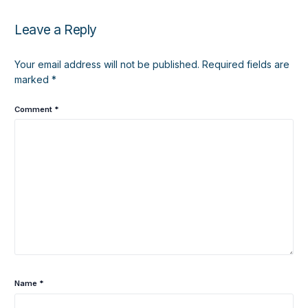
Leave a Reply
Your email address will not be published.
Required fields are
marked
*
Comment
*
Name
*