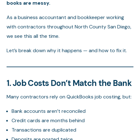
books are messy.
As a business accountant and bookkeeper working
with contractors throughout North County San Diego,
we see this all the time.
Let’s break down why it happens — and how to fix it.
1. Job Costs Don’t Match the Bank
Many contractors rely on QuickBooks job costing, but:
Bank accounts aren’t reconciled
Credit cards are months behind
Transactions are duplicated
Deposits are posted twice