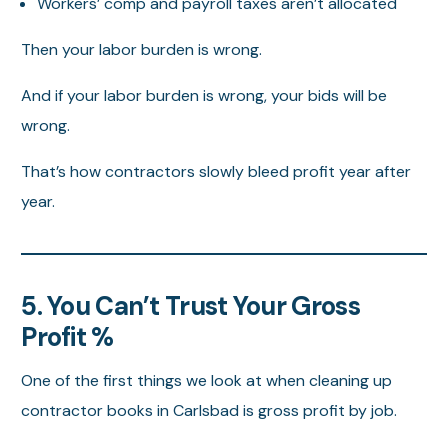
Workers’ comp and payroll taxes aren’t allocated
Then your labor burden is wrong.
And if your labor burden is wrong, your bids will be
wrong.
That’s how contractors slowly bleed profit year after
year.
5. You Can’t Trust Your Gross
Profit %
One of the first things we look at when cleaning up
contractor books in Carlsbad is gross profit by job.