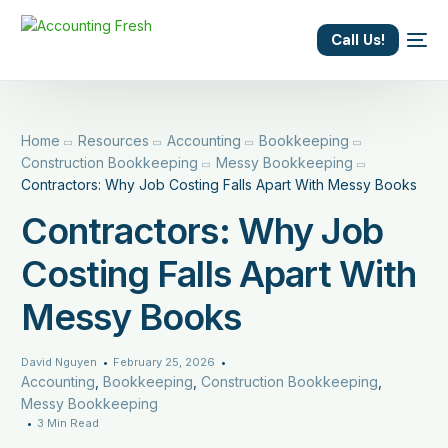
content
Call Us!
Home
Resources
Accounting
Bookkeeping
Construction Bookkeeping
Messy Bookkeeping
Contractors: Why Job Costing Falls Apart With Messy Books
Contractors: Why Job
Costing Falls Apart With
Messy Books
David Nguyen
February 25, 2026
Accounting
,
Bookkeeping
,
Construction Bookkeeping
,
Messy Bookkeeping
3 Min Read