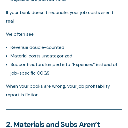
If your bank doesn’t reconcile, your job costs aren’t
real.
We often see:
Revenue double-counted
Material costs uncategorized
Subcontractors lumped into “Expenses” instead of
job-specific COGS
When your books are wrong, your job profitability
report is fiction.
2. Materials and Subs Aren’t