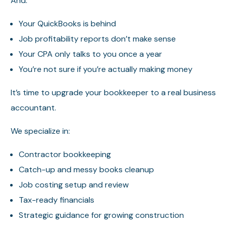
And:
Your QuickBooks is behind
Job profitability reports don’t make sense
Your CPA only talks to you once a year
You’re not sure if you’re actually making money
It’s time to upgrade your bookkeeper to a real business
accountant.
We specialize in:
Contractor bookkeeping
Catch-up and messy books cleanup
Job costing setup and review
Tax-ready financials
Strategic guidance for growing construction