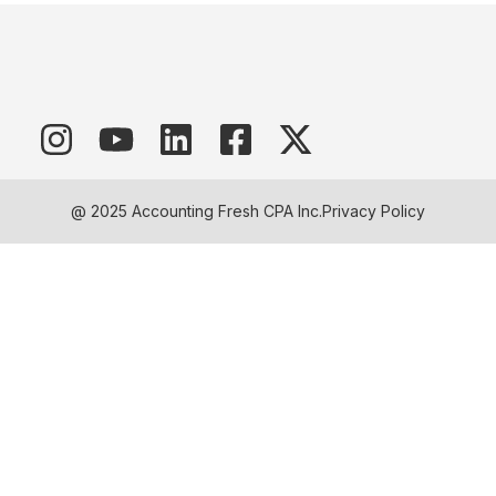
@ 2025 Accounting Fresh CPA Inc.
Privacy Policy