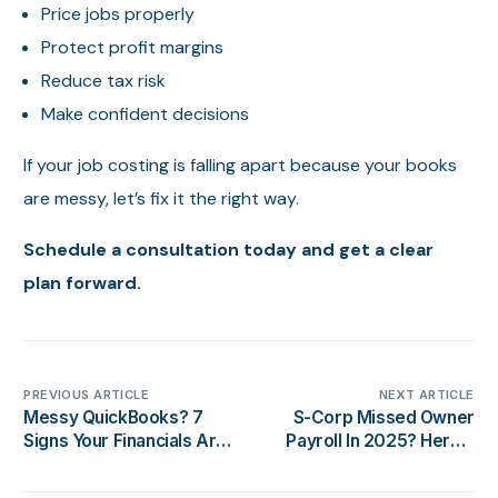
Price jobs properly
Protect profit margins
Reduce tax risk
Make confident decisions
If your job costing is falling apart because your books
are messy, let’s fix it the right way.
Schedule a consultation today and get a clear
plan forward.
PREVIOUS ARTICLE
NEXT ARTICLE
Messy QuickBooks? 7
S-Corp Missed Owner
Signs Your Financials Are
Payroll In 2025? Here’s
Wrong
What To Do (Without
Making It Worse)