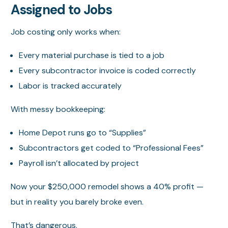
Assigned to Jobs
Job costing only works when:
Every material purchase is tied to a job
Every subcontractor invoice is coded correctly
Labor is tracked accurately
With messy bookkeeping:
Home Depot runs go to “Supplies”
Subcontractors get coded to “Professional Fees”
Payroll isn’t allocated by project
Now your $250,000 remodel shows a 40% profit —
but in reality you barely broke even.
That’s dangerous.