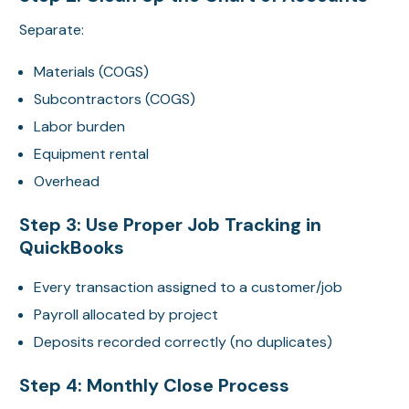
Separate:
Materials (COGS)
Subcontractors (COGS)
Labor burden
Equipment rental
Overhead
Step 3: Use Proper Job Tracking in
QuickBooks
Every transaction assigned to a customer/job
Payroll allocated by project
Deposits recorded correctly (no duplicates)
Step 4: Monthly Close Process