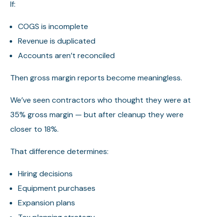
If:
COGS is incomplete
Revenue is duplicated
Accounts aren’t reconciled
Then gross margin reports become meaningless.
We’ve seen contractors who thought they were at
35% gross margin — but after cleanup they were
closer to 18%.
That difference determines:
Hiring decisions
Equipment purchases
Expansion plans