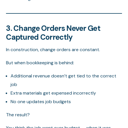
3. Change Orders Never Get
Captured Correctly
In construction, change orders are constant.
But when bookkeeping is behind:
Additional revenue doesn’t get tied to the correct
job
Extra materials get expensed incorrectly
No one updates job budgets
The result?
You think the job went over budget — when it was