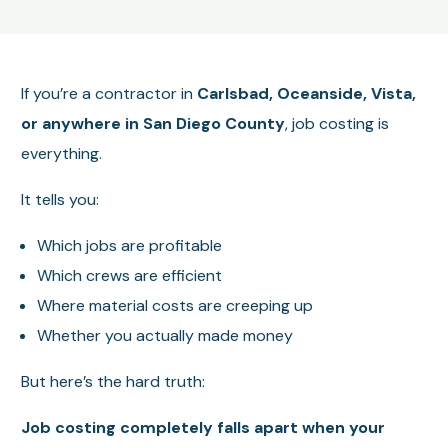
If you’re a contractor in
Carlsbad, Oceanside, Vista,
or anywhere in San Diego County
, job costing is
everything.
It tells you:
Which jobs are profitable
Which crews are efficient
Where material costs are creeping up
Whether you actually made money
But here’s the hard truth:
Job costing completely falls apart when your