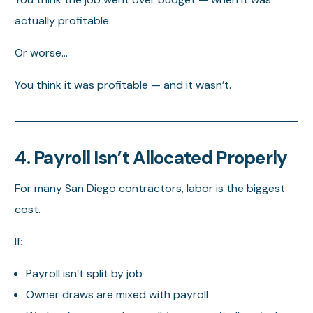
actually profitable.
Or worse…
You think it was profitable — and it wasn’t.
4. Payroll Isn’t Allocated Properly
For many San Diego contractors, labor is the biggest
cost.
If:
Payroll isn’t split by job
Owner draws are mixed with payroll