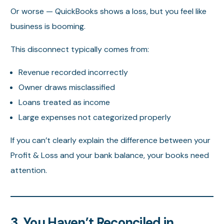
Or worse — QuickBooks shows a loss, but you feel like
business is booming.
This disconnect typically comes from:
Revenue recorded incorrectly
Owner draws misclassified
Loans treated as income
Large expenses not categorized properly
If you can’t clearly explain the difference between your
Profit & Loss and your bank balance, your books need
attention.
3. You Haven’t Reconciled in