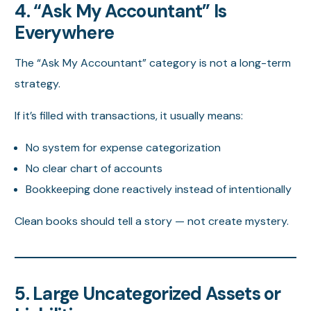
4. “Ask My Accountant” Is
Everywhere
The “Ask My Accountant” category is not a long-term
strategy.
If it’s filled with transactions, it usually means:
No system for expense categorization
No clear chart of accounts
Bookkeeping done reactively instead of intentionally
Clean books should tell a story — not create mystery.
5. Large Uncategorized Assets or