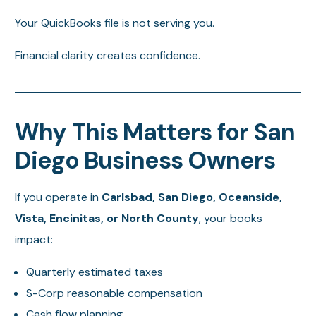
Your QuickBooks file is not serving you.
Financial clarity creates confidence.
Why This Matters for San
Diego Business Owners
If you operate in
Carlsbad, San Diego, Oceanside,
Vista, Encinitas, or North County
, your books
impact:
Quarterly estimated taxes
S-Corp reasonable compensation
Cash flow planning