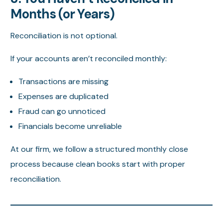
Months (or Years)
Reconciliation is not optional.
If your accounts aren’t reconciled monthly:
Transactions are missing
Expenses are duplicated
Fraud can go unnoticed
Financials become unreliable
At our firm, we follow a structured monthly close
process because clean books start with proper
reconciliation.