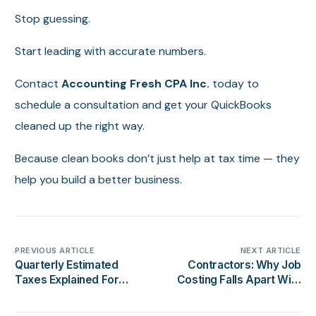
Stop guessing.
Start leading with accurate numbers.
Contact
Accounting Fresh CPA Inc.
today to
schedule a consultation and get your QuickBooks
cleaned up the right way.
Because clean books don’t just help at tax time — they
help you build a better business.
PREVIOUS ARTICLE
NEXT ARTICLE
Quarterly Estimated
Contractors: Why Job
Taxes Explained For
Costing Falls Apart With
California Business
Messy Books
Owners (2026 Guide)