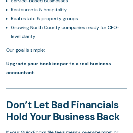
Service-based businesses
Restaurants & hospitality
Real estate & property groups
Growing North County companies ready for CFO-
level clarity
Our goal is simple:
Upgrade your bookkeeper to a real business
accountant.
Don’t Let Bad Financials
Hold Your Business Back
If your QuickBooks file feels messy, overwhelming, or