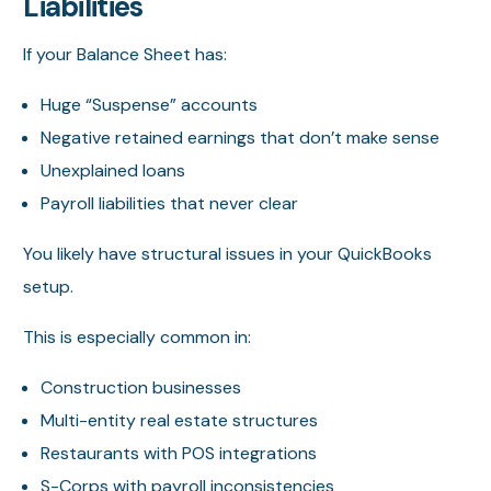
Liabilities
If your Balance Sheet has:
Huge “Suspense” accounts
Negative retained earnings that don’t make sense
Unexplained loans
Payroll liabilities that never clear
You likely have structural issues in your QuickBooks
setup.
This is especially common in:
Construction businesses
Multi-entity real estate structures
Restaurants with POS integrations
S-Corps with payroll inconsistencies