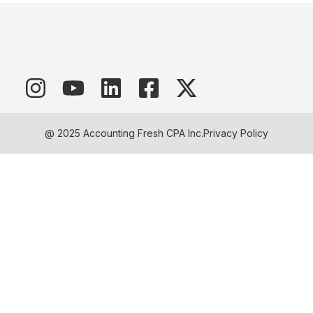
@ 2025 Accounting Fresh CPA Inc.
Privacy Policy