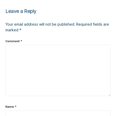
Leave a Reply
Your email address will not be published.
Required fields are
marked
*
Comment
*
Name
*