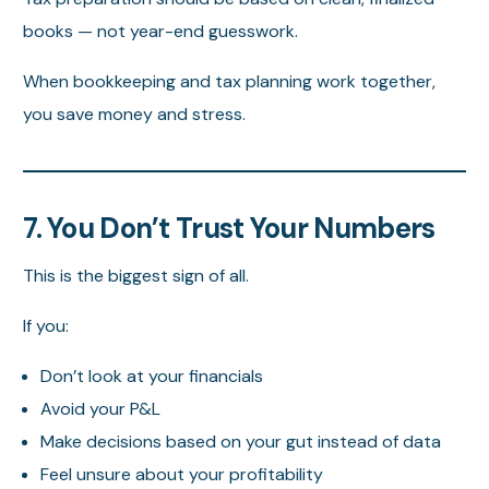
books — not year-end guesswork.
When bookkeeping and tax planning work together,
you save money and stress.
7. You Don’t Trust Your Numbers
This is the biggest sign of all.
If you:
Don’t look at your financials
Avoid your P&L
Make decisions based on your gut instead of data
Feel unsure about your profitability