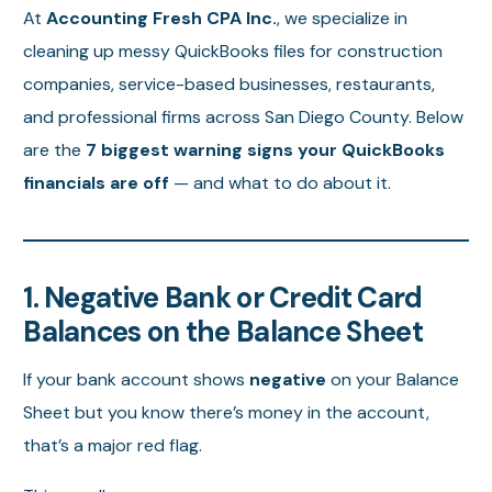
At
Accounting Fresh CPA Inc.
, we specialize in
cleaning up messy QuickBooks files for construction
companies, service-based businesses, restaurants,
and professional firms across San Diego County. Below
are the
7 biggest warning signs your QuickBooks
financials are off
— and what to do about it.
1. Negative Bank or Credit Card
Balances on the Balance Sheet
If your bank account shows
negative
on your Balance
Sheet but you know there’s money in the account,
that’s a major red flag.