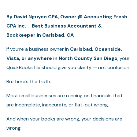
By David Nguyen CPA, Owner @ Accounting Fresh
CPA Inc. – Best Business Accountant &
Bookkeeper in Carlsbad, CA
If you’re a business owner in
Carlsbad, Oceanside,
Vista, or anywhere in North County San Diego
, your
QuickBooks file should give you clarity — not confusion.
But here’s the truth:
Most small businesses are running on financials that
are incomplete, inaccurate, or flat-out wrong.
And when your books are wrong, your decisions are
wrong.