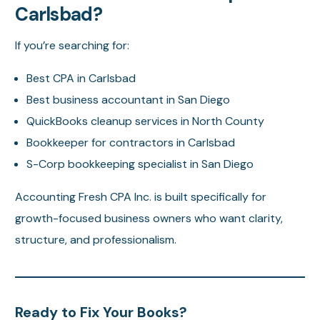
Carlsbad?
If you’re searching for:
Best CPA in Carlsbad
Best business accountant in San Diego
QuickBooks cleanup services in North County
Bookkeeper for contractors in Carlsbad
S-Corp bookkeeping specialist in San Diego
Accounting Fresh CPA Inc. is built specifically for
growth-focused business owners who want clarity,
structure, and professionalism.
Ready to Fix Your Books?