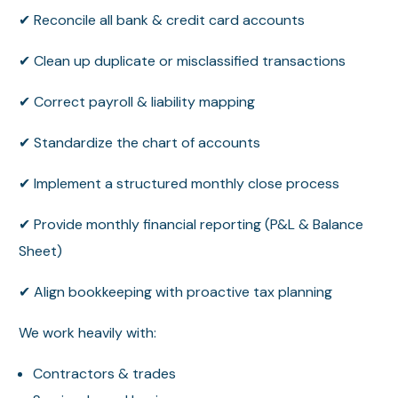
✔ Reconcile all bank & credit card accounts
✔ Clean up duplicate or misclassified transactions
✔ Correct payroll & liability mapping
✔ Standardize the chart of accounts
✔ Implement a structured monthly close process
✔ Provide monthly financial reporting (P&L & Balance
Sheet)
✔ Align bookkeeping with proactive tax planning
We work heavily with:
Contractors & trades