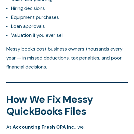
Hiring decisions
Equipment purchases
Loan approvals
Valuation if you ever sell
Messy books cost business owners thousands every
year — in missed deductions, tax penalties, and poor
financial decisions.
How We Fix Messy
QuickBooks Files
At
Accounting Fresh CPA Inc.
, we: