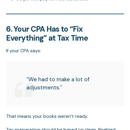
6. Your CPA Has to “Fix
Everything” at Tax Time
If your CPA says:
“We had to make a lot of
adjustments.”
That means your books weren’t ready.
Tax preparation should be based on clean, finalized