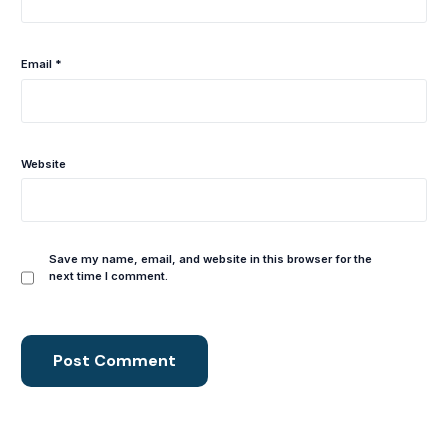
Email
*
Website
Save my name, email, and website in this browser for the
next time I comment.