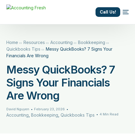
content
Call Us!
Home
Resources
Accounting
Bookkeeping
Quickbooks Tips
Messy QuickBooks? 7 Signs Your
Financials Are Wrong
Messy QuickBooks? 7
Signs Your Financials
Are Wrong
David Nguyen
February 23, 2026
4 Min Read
Accounting
,
Bookkeeping
,
Quickbooks Tips