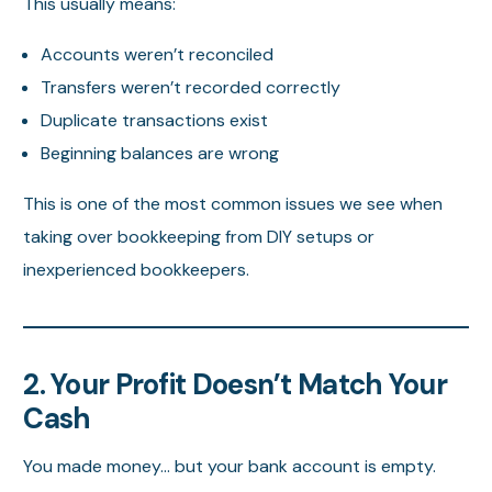
This usually means:
Accounts weren’t reconciled
Transfers weren’t recorded correctly
Duplicate transactions exist
Beginning balances are wrong
This is one of the most common issues we see when
taking over bookkeeping from DIY setups or
inexperienced bookkeepers.
2. Your Profit Doesn’t Match Your
Cash
You made money… but your bank account is empty.