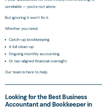
unreliable — you’re not alone.
But ignoring it won’t fix it.
Whether you need:
Catch-up bookkeeping
A full clean-up
Ongoing monthly accounting
Or tax-aligned financial oversight
Our team is here to help.
Looking for the Best Business
Accountant and Bookkeeper in