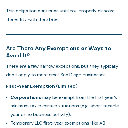
This obligation continues until you properly dissolve
the entity with the state.
Are There Any Exemptions or Ways to
Avoid It?
There
are
a few narrow exceptions, but they typically
don’t apply to most small San Diego businesses:
First-Year Exemption (Limited)
Corporations
may be exempt from the first year’s
minimum tax in certain situations (e.g., short taxable
year or no business activity).
Temporary LLC first-year exemptions (like AB