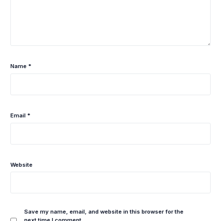
Name
*
Email
*
Website
Save my name, email, and website in this browser for the
next time I comment.