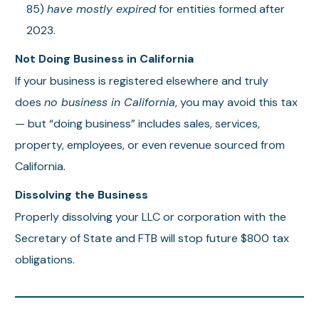
85)
have mostly expired
for entities formed after
2023.
Not Doing Business in California
If your business is registered elsewhere and truly
does
no business in California
, you may avoid this tax
— but “doing business” includes sales, services,
property, employees, or even revenue sourced from
California.
Dissolving the Business
Properly dissolving your LLC or corporation with the
Secretary of State and FTB will stop future $800 tax
obligations.