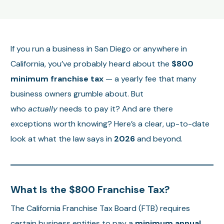
If you run a business in San Diego or anywhere in
California, you’ve probably heard about the
$800
minimum franchise tax
— a yearly fee that many
business owners grumble about. But
who
actually
needs to pay it? And are there
exceptions worth knowing? Here’s a clear, up-to-date
look at what the law says in
2026
and beyond.
What Is the $800 Franchise Tax?
The California Franchise Tax Board (FTB) requires
certain business entities to pay a
minimum annual