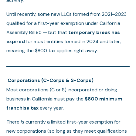
activity
.
Until recently, some new LLCs formed from 2021–2023
qualified for a first-year exemption under California
Assembly Bill 85 — but that
temporary break has
expired
for most entities formed in 2024 and later,
meaning the $800 tax applies right away.
Corporations (C-Corps & S-Corps)
Most corporations (C or S) incorporated or doing
business in California must pay the
$800 minimum
franchise tax
every year.
There
is
currently a limited first-year exemption for
new corporations (so long as they meet qualifications