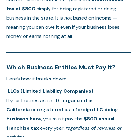
tax of $800
simply for being registered or doing
business in the state. It is
not
based on income —
meaning you can owe it even if your business loses
money or earns nothing at all.
Which Business Entities Must Pay It?
Here’s how it breaks down:
LLCs (Limited Liability Companies)
If your business is an LLC
organized in
California
or
registered as a foreign LLC doing
business here
, you must pay the
$800 annual
franchise tax
every year,
regardless of revenue or