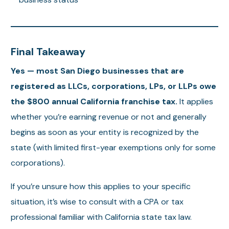
Final Takeaway
Yes — most San Diego businesses that are
registered as LLCs, corporations, LPs, or LLPs owe
the $800 annual California franchise tax.
It applies
whether you’re earning revenue or not and generally
begins as soon as your entity is recognized by the
state (with limited first-year exemptions only for some
corporations).
If you’re unsure how this applies to your specific
situation, it’s wise to consult with a CPA or tax
professional familiar with California state tax law.