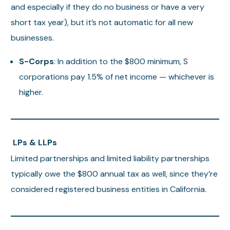
and especially if they do no business or have a very
short tax year), but it’s not automatic for all new
businesses.
S-Corps
: In addition to the $800 minimum, S
corporations pay 1.5% of net income — whichever is
higher.
LPs & LLPs
Limited partnerships and limited liability partnerships
typically owe the $800 annual tax as well, since they’re
considered registered business entities in California.