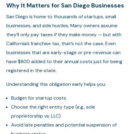
Why It Matters for San Diego Businesses
San Diego is home to thousands of startups, small
businesses, and side hustles. Many owners assume
they’ll only pay taxes
if
they make money — but with
California’s franchise tax, that’s not the case. Even
businesses that are early-stage or pre-revenue can
have $800 added to their annual costs just for being
registered in the state.
Understanding this obligation early helps you:
Budget for startup costs
Choose the right entity type (e.g., sole
proprietorship vs. LLC)
Avoid late penalties and potential suspension of
business status