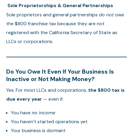
Sole Proprietorships & General Partnerships
Sole proprietors and general partnerships
do not
owe
the $800 franchise tax because they are not
registered with the California Secretary of State as
LLCs or corporations.
Do You Owe It Even If Your Business Is
Inactive or Not Making Money?
Yes. For most LLCs and corporations,
the $800 tax is
due every year
— even if:
You have
no income
You haven’t started operations yet
Your business is dormant