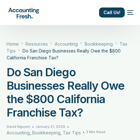
content
Call Us!
Home
Resources
Accounting
Bookkeeping
Tax
Tips
Do San Diego Businesses Really Owe the $800
California Franchise Tax?
Do San Diego
Businesses Really Owe
the $800 California
Franchise Tax?
David Nguyen
January 21, 2026
3 Min Read
Accounting
,
Bookkeeping
,
Tax Tips