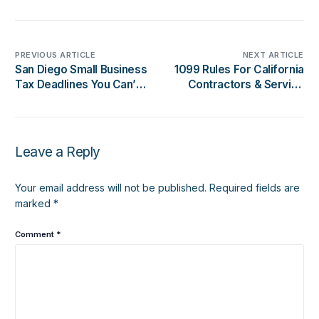
PREVIOUS ARTICLE
NEXT ARTICLE
San Diego Small Business
1099 Rules For California
Tax Deadlines You Can’t
Contractors & Service
Miss This Year
Businesses: What You
Need To Know
Leave a Reply
Your email address will not be published.
Required fields are
marked
*
Comment
*