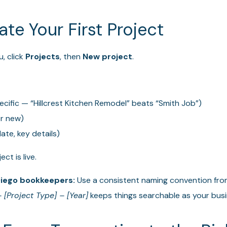
ate Your First Project
, click
Projects
, then
New project
.
cific — “Hillcrest Kitchen Remodel” beats “Smith Job”)
or new)
ate, key details)
ct is live.
Diego bookkeepers:
Use a consistent naming convention fro
 [Project Type] – [Year]
keeps things searchable as your bus