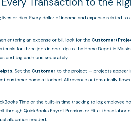
 Every Transaction to the Rig
g lives or dies. Every dollar of income and expense related to
n entering an expense or bill, look for the
Customer/Proje
terials for three jobs in one trip to the Home Depot in Mission
nes and tag each one separately.
eipts.
Set the
Customer
to the project — projects appear 
t customer name attached. All revenue automatically flows 
kBooks Time or the built-in time tracking to log employee ho
roll through QuickBooks Payroll Premium or Elite, those labor c
al allocation needed.