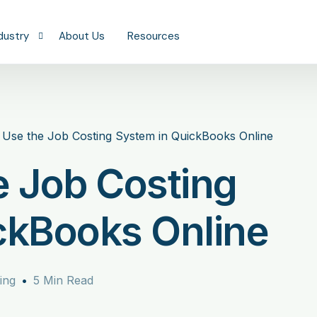
dustry
About Us
Resources
onstruction
eal Estate
Use the Job Costing System in QuickBooks Online
keeping
ofessional Services
e Job Costing
aaS & Technology
ealth & Wellness
ckBooks Online
tail & Restaurants
anufacturing
ing
5 Min Read