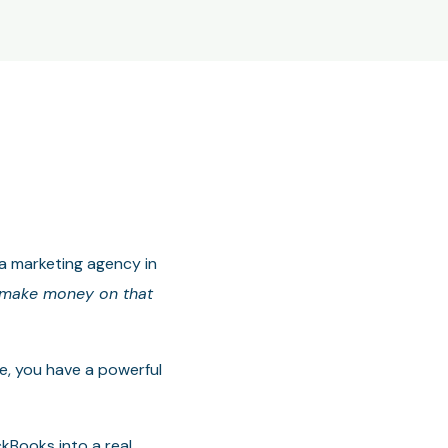
 a marketing agency in
y make money on that
ne, you have a powerful
kBooks into a real