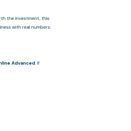
th the investment, this
iness with real numbers.
nline Advanced
. If