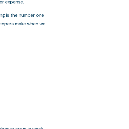
er expense.
ing is the number one
kkeepers make when we
labor overrun in week