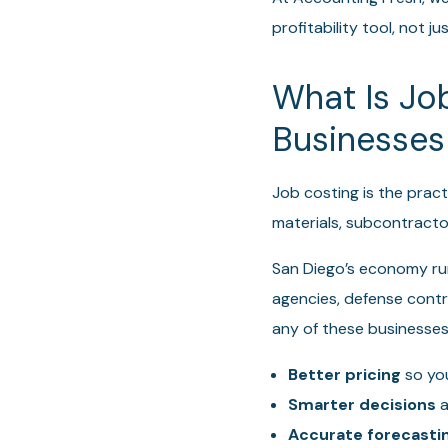
profitability tool, not 
What Is Jo
Businesses
Job costing is the pract
materials, subcontract
San Diego’s economy run
agencies, defense contra
any of these businesses
Better pricing
so you
Smarter decisions
a
Accurate forecasti