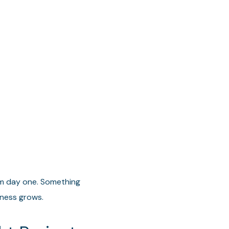
m day one. Something
iness grows.