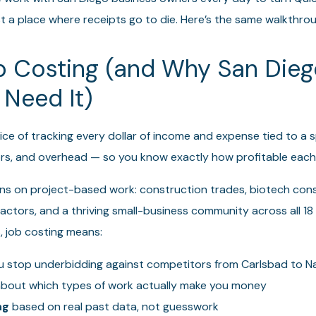
just a place where receipts go to die. Here’s the same walkthrou
b Costing (and Why San Die
 Need It)
ice of tracking every dollar of income and expense tied to a s
ors, and overhead — so you know exactly how profitable each
s on project-based work: construction trades, biotech consu
ctors, and a thriving small-business community across all 18 c
, job costing means:
 stop underbidding against competitors from Carlsbad to Na
bout which types of work actually make you money
ng
based on real past data, not guesswork