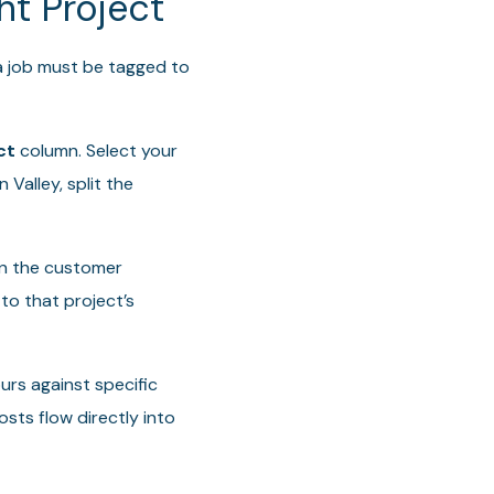
ht Project
 a job must be tagged to
ct
column. Select your
 Valley, split the
in the customer
to that project’s
urs against specific
osts flow directly into