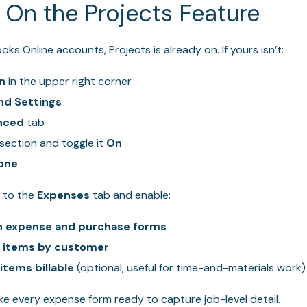
n On the Projects Feature
s Online accounts, Projects is already on. If yours isn’t:
n
in the upper right corner
nd Settings
nced
tab
section and toggle it
On
one
d to the
Expenses
tab and enable:
n expense and purchase forms
 items by customer
tems billable
(optional, useful for time-and-materials work)
e every expense form ready to capture job-level detail.