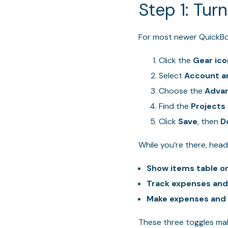
Step 1: Tur
For most newer QuickBook
Click the
Gear ico
Select
Account a
Choose the
Adva
Find the
Projects
Click
Save
, then
D
While you’re there, hea
Show items table o
Track expenses and
Make expenses and i
These three toggles mak