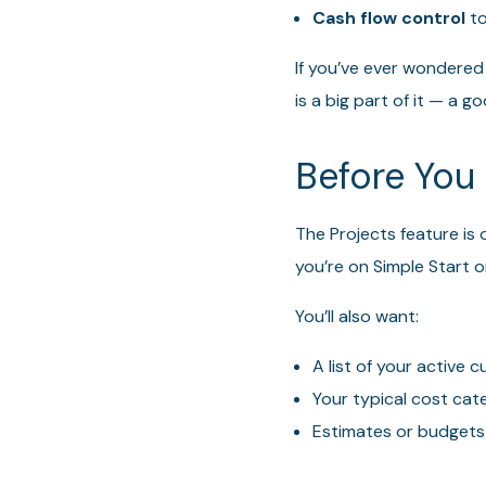
Cash flow control
to
If you’ve ever wondered
is a big part of it — a
Before You 
The Projects feature is o
you’re on Simple Start or
You’ll also want:
A list of your active
Your typical cost cat
Estimates or budgets 