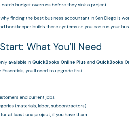
 catch budget overruns before they sink a project
 why finding the best business accountant in San Diego is wor
 good bookkeeper builds these systems so you can run your bus
Start: What You’ll Need
nly available in
QuickBooks Online Plus
and
QuickBooks O
 Essentials, you’ll need to upgrade first.
 customers and current jobs
egories (materials, labor, subcontractors)
for at least one project, if you have them