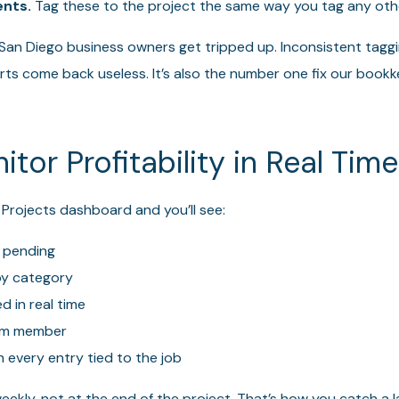
nts.
Tag these to the project the same way you tag any oth
 San Diego business owners get tripped up. Inconsistent tagg
rts come back useless. It’s also the number one fix our boo
itor Profitability in Real Time
 Projects dashboard and you’ll see:
 pending
y category
 in real time
am member
th every entry tied to the job
ekly, not at the end of the project. That’s how you catch a 