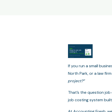
If you run a small busin
North Park, or a law fi
project?”
That’s the question job
job costing system built
At Accounting Fresh, we