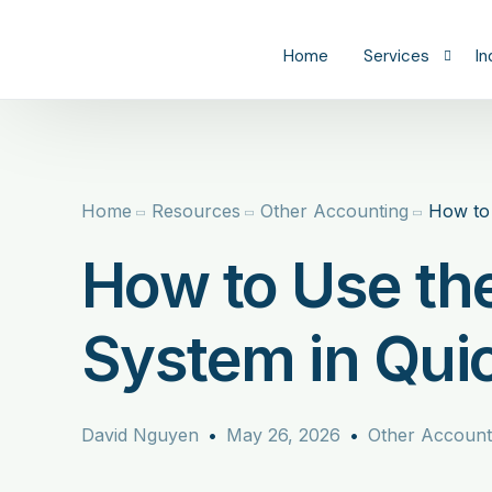
content
Home
Services
In
Tax
C
Bookkeeping
R
Home
Resources
Other Accounting
How to 
Catch-Up Book
Pr
How to Use th
CFO
S
H
System in Qui
Re
M
David Nguyen
May 26, 2026
Other Account