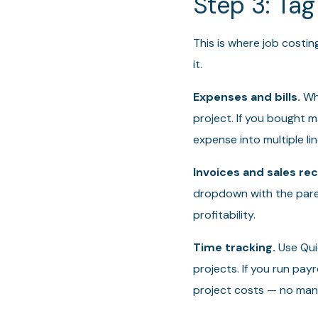
Step 3: Tag
This is where job costin
it.
Expenses and bills.
Whe
project. If you bought ma
expense into multiple li
Invoices and sales rec
dropdown with the paren
profitability.
Time tracking.
Use Quic
projects. If you run pay
project costs — no manu