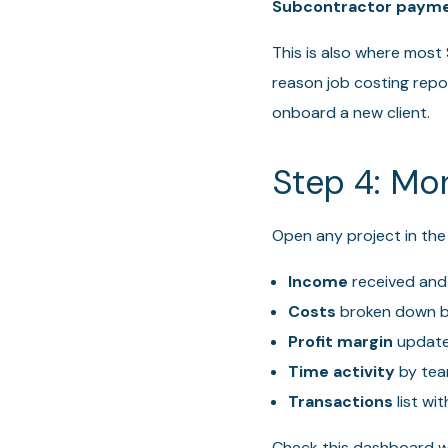
Subcontractor payme
This is also where most
reason job costing repo
onboard a new client.
Step 4: Mon
Open any project in the
Income
received and
Costs
broken down b
Profit margin
updated
Time activity
by te
Transactions
list wi
Check this dashboard we