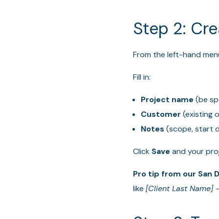
Step 2: Cre
From the left-hand menu
Fill in:
Project name
(be spe
Customer
(existing 
Notes
(scope, start d
Click
Save
and your proje
Pro tip from our San 
like
[Client Last Name] –