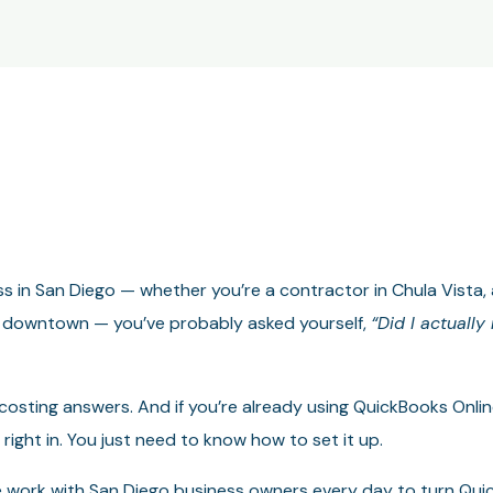
ess in San Diego — whether you’re a contractor in Chula Vista,
rm downtown — you’ve probably asked yourself,
“Did I actuall
 costing answers. And if you’re already using QuickBooks Onli
 right in. You just need to know how to set it up.
 work with San Diego business owners every day to turn Quic