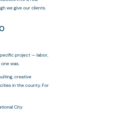
gh we give our clients.
go
pecific project — labor,
 one was.
lting, creative
ities in the county. For
tional City